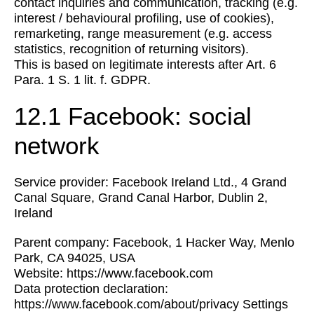
contact inquiries and communication, tracking (e.g.
interest / behavioural profiling, use of cookies),
remarketing, range measurement (e.g. access
statistics, recognition of returning visitors).
This is based on legitimate interests after Art. 6
Para. 1 S. 1 lit. f. GDPR.
12.1 Facebook: social
network
Service provider: Facebook Ireland Ltd., 4 Grand
Canal Square, Grand Canal Harbor, Dublin 2,
Ireland
Parent company: Facebook, 1 Hacker Way, Menlo
Park, CA 94025, USA
Website: https://www.facebook.com
Data protection declaration:
https://www.facebook.com/about/privacy Settings