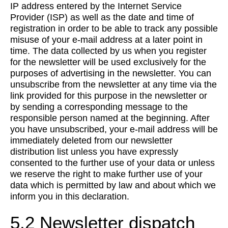
IP address entered by the Internet Service
Provider (ISP) as well as the date and time of
registration in order to be able to track any possible
misuse of your e-mail address at a later point in
time. The data collected by us when you register
for the newsletter will be used exclusively for the
purposes of advertising in the newsletter. You can
unsubscribe from the newsletter at any time via the
link provided for this purpose in the newsletter or
by sending a corresponding message to the
responsible person named at the beginning. After
you have unsubscribed, your e-mail address will be
immediately deleted from our newsletter
distribution list unless you have expressly
consented to the further use of your data or unless
we reserve the right to make further use of your
data which is permitted by law and about which we
inform you in this declaration.
5.2 Newsletter dispatch