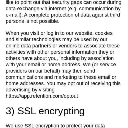
like to point out that security gaps can occur during
data exchange via internet (e.g. communication by
e-mail). A complete protection of data against third
persons is not possible.
When you visit or log in to our website, cookies
and similar technologies may be used by our
online data partners or vendors to associate these
activities with other personal information they or
others have about you, including by association
with your email or home address. We (or service
providers on our behalf) may then send
communications and marketing to these email or
home addresses. You may opt out of receiving this
advertising by visiting
https://app.retention.com/optout
3) SSL encrypting
We use SSL encryption to protect your data