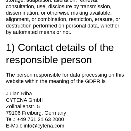
storage, adaptation, alteration, retrieval,
consultation, use, disclosure by transmission,
dissemination, or otherwise making available,
alignment, or combination, restriction, erasure, or
destruction performed on personal data, whether
by automated means or not.
1) Contact details of the
responsible person
The person responsible for data processing on this
website within the meaning of the GDPR is
Julian Riba
CYTENA GmbH
Zollhallenstr. 5
79106 Freiburg, Germany
Tel.: +49 761 21 63 2000
E-Mail:
info@cytena.com