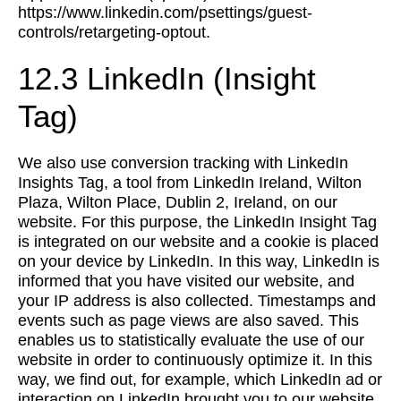
https://www.linkedin.com/psettings/guest-
controls/retargeting-optout.
12.3 LinkedIn (Insight
Tag)
We also use conversion tracking with LinkedIn
Insights Tag, a tool from LinkedIn Ireland, Wilton
Plaza, Wilton Place, Dublin 2, Ireland, on our
website. For this purpose, the LinkedIn Insight Tag
is integrated on our website and a cookie is placed
on your device by LinkedIn. In this way, LinkedIn is
informed that you have visited our website, and
your IP address is also collected. Timestamps and
events such as page views are also saved. This
enables us to statistically evaluate the use of our
website in order to continuously optimize it. In this
way, we find out, for example, which LinkedIn ad or
interaction on LinkedIn brought you to our website.