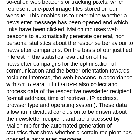
so-called web beacons or tracking pixels, which
represent one-pixel image files stored on our
website. This enables us to determine whether a
newsletter message has been opened and which
links have been clicked. Mailchimp uses web
beacons to automatically generate general, non-
personal statistics about the response behaviour to
newsletter campaigns. On the basis of our justified
interest in the statistical evaluation of the
newsletter campaigns for the optimisation of
communication and the better orientation towards
recipient interests, the web beacons in accordance
with Art. 6 Para. 1 lit f GDPR also collect and
process data of the respective newsletter recipient
(e-mail address, time of retrieval, IP address,
browser type and operating system). These data
allow an individual conclusion to be drawn about
the newsletter recipient and are processed by
Mailchimp for the automated generation of
statistics that show whether a certain recipient has
opened a newsletter message.