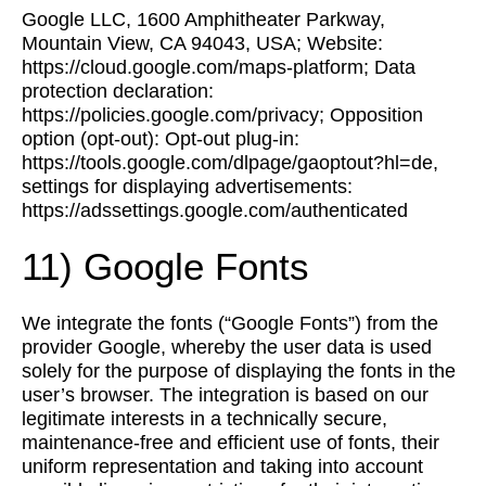
Google LLC, 1600 Amphitheater Parkway,
Mountain View, CA 94043, USA; Website:
https://cloud.google.com/maps-platform; Data
protection declaration:
https://policies.google.com/privacy; Opposition
option (opt-out): Opt-out plug-in:
https://tools.google.com/dlpage/gaoptout?hl=de,
settings for displaying advertisements:
https://adssettings.google.com/authenticated
11) Google Fonts
We integrate the fonts (“Google Fonts”) from the
provider Google, whereby the user data is used
solely for the purpose of displaying the fonts in the
user’s browser. The integration is based on our
legitimate interests in a technically secure,
maintenance-free and efficient use of fonts, their
uniform representation and taking into account