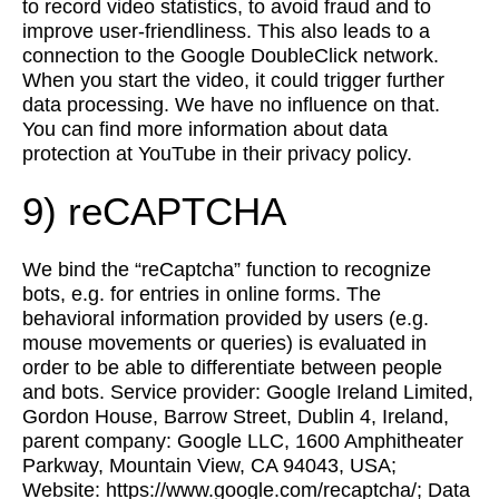
to record video statistics, to avoid fraud and to
improve user-friendliness. This also leads to a
connection to the Google DoubleClick network.
When you start the video, it could trigger further
data processing. We have no influence on that.
You can find more information about data
protection at YouTube in their privacy policy.
9) reCAPTCHA
We bind the “reCaptcha” function to recognize
bots, e.g. for entries in online forms. The
behavioral information provided by users (e.g.
mouse movements or queries) is evaluated in
order to be able to differentiate between people
and bots. Service provider: Google Ireland Limited,
Gordon House, Barrow Street, Dublin 4, Ireland,
parent company: Google LLC, 1600 Amphitheater
Parkway, Mountain View, CA 94043, USA;
Website: https://www.google.com/recaptcha/; Data