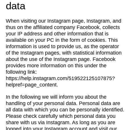
data
When visiting our Instagram page, Instagram, and
thus on the affiliated company Facebook, collects
your IP address and other information that is
available on your PC in the form of cookies. This
information is used to provide us, as the operator
of the Instagram pages, with statistical information
about the use of the Instagram page. Facebook
provides more information on this under the
following link:
https://help.instagram.com/519522125107875?
helpref=page_content.
In the following we will inform you about the
handling of your personal data. Personal data are
all data with which you can be personally identified.
Please check carefully which personal data you
share with us via Instagram. As long as you are
logged into your Instagram account and visit our