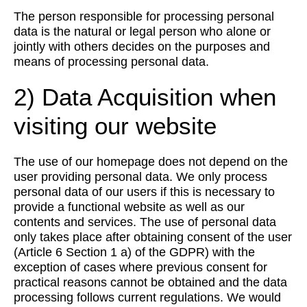
The person responsible for processing personal
data is the natural or legal person who alone or
jointly with others decides on the purposes and
means of processing personal data.
2) Data Acquisition when
visiting our website
The use of our homepage does not depend on the
user providing personal data. We only process
personal data of our users if this is necessary to
provide a functional website as well as our
contents and services. The use of personal data
only takes place after obtaining consent of the user
(Article 6 Section 1 a) of the GDPR) with the
exception of cases where previous consent for
practical reasons cannot be obtained and the data
processing follows current regulations. We would