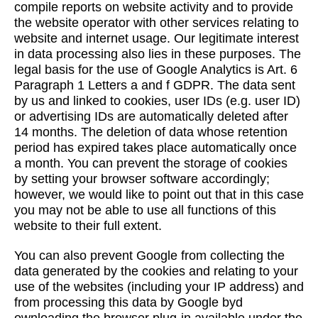
compile reports on website activity and to provide
the website operator with other services relating to
website and internet usage. Our legitimate interest
in data processing also lies in these purposes. The
legal basis for the use of Google Analytics is Art. 6
Paragraph 1 Letters a and f GDPR. The data sent
by us and linked to cookies, user IDs (e.g. user ID)
or advertising IDs are automatically deleted after
14 months. The deletion of data whose retention
period has expired takes place automatically once
a month. You can prevent the storage of cookies
by setting your browser software accordingly;
however, we would like to point out that in this case
you may not be able to use all functions of this
website to their full extent.
You can also prevent Google from collecting the
data generated by the cookies and relating to your
use of the websites (including your IP address) and
from processing this data by Google byd