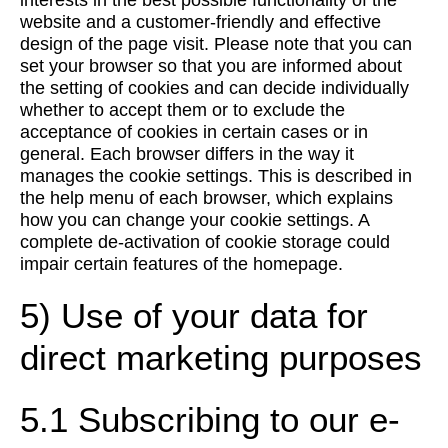
interests in the best possible functionality of the
website and a customer-friendly and effective
design of the page visit. Please note that you can
set your browser so that you are informed about
the setting of cookies and can decide individually
whether to accept them or to exclude the
acceptance of cookies in certain cases or in
general. Each browser differs in the way it
manages the cookie settings. This is described in
the help menu of each browser, which explains
how you can change your cookie settings. A
complete de-activation of cookie storage could
impair certain features of the homepage.
5) Use of your data for
direct marketing purposes
5.1 Subscribing to our e-