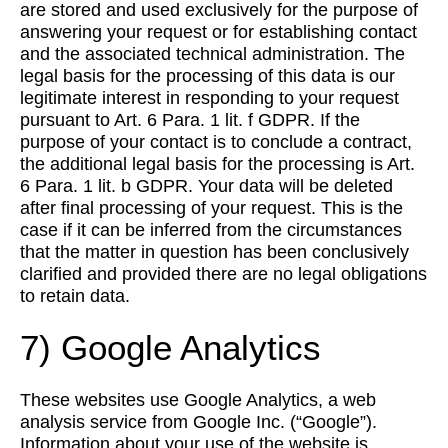
are stored and used exclusively for the purpose of
answering your request or for establishing contact
and the associated technical administration. The
legal basis for the processing of this data is our
legitimate interest in responding to your request
pursuant to Art. 6 Para. 1 lit. f GDPR. If the
purpose of your contact is to conclude a contract,
the additional legal basis for the processing is Art.
6 Para. 1 lit. b GDPR. Your data will be deleted
after final processing of your request. This is the
case if it can be inferred from the circumstances
that the matter in question has been conclusively
clarified and provided there are no legal obligations
to retain data.
7) Google Analytics
These websites use Google Analytics, a web
analysis service from Google Inc. (“Google”).
Information about your use of the website is