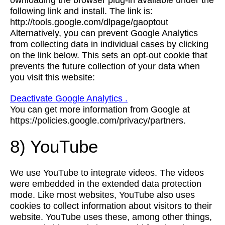
ownloading the browser plug-in available under the
following link and install. The link is:
http://tools.google.com/dlpage/gaoptout
Alternatively, you can prevent Google Analytics
from collecting data in individual cases by clicking
on the link below. This sets an opt-out cookie that
prevents the future collection of your data when
you visit this website:
Deactivate Google Analytics .
You can get more information from Google at
https://policies.google.com/privacy/partners.
8) YouTube
We use YouTube to integrate videos. The videos
were embedded in the extended data protection
mode. Like most websites, YouTube also uses
cookies to collect information about visitors to their
website. YouTube uses these, among other things,