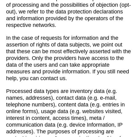
of processing and the possibilities of objection (opt-
out), we refer to the data protection declarations
and information provided by the operators of the
respective networks.
In the case of requests for information and the
assertion of rights of data subjects, we point out
that these can be most effectively asserted with the
providers. Only the providers have access to the
data of the users and can take appropriate
measures and provide information. If you still need
help, you can contact us.
Processed data types are inventory data (e.g.
names, addresses), contact data (e.g. e-mail,
telephone numbers), content data (e.g. entries in
online forms), usage data (e.g. websites visited,
interest in content, access times), meta /
communication data (e.g. device Information, IP
addresses). The purposes of processing are