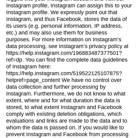
Instagram profile, Instagram can assign this to your
Instagram profile. We expressly point out that
Instagram, and thus Facebook, stores the data of
its users (e.g. personal information, IP address,
etc.) and may also use them for business
purposes. For more information on Instagram’s
data processing, see Instagram’s privacy policy at
https://help.instagram.com/196883487377501?
ref=dp. You can find the complete data guidelines
of Instagram here:
https://help.instagram.com/519522125107875?
helpref=page_content We have no control over
data collection and further processing by
Instagram. Furthermore, we do not know to what
extent, where and for what duration the data is
stored, to what extent Instagram and Facebook
comply with existing deletion obligations, which
evaluations and links are made to the data and to
whom the data is passed on. If you would like to
prevent Instagram and Facebook from processing