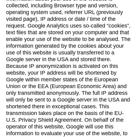
collected, including Browser type and version,
operating system used, referrer URL (previously
visited page), IP address or date / time of the
request. Google Analytics uses so-called “cookies”,
text files that are stored on your computer and that
enable your use of the website to be analysed. The
information generated by the cookies about your
use of this website is usually transferred to a
Google server in the USA and stored there.
Because IP anonymization is activated on this
website, your IP address will be shortened by
Google within member states of the European
Union or the EEA (European Economic Area) and
only transmitted anonymously. The full IP address
will only be sent to a Google server in the USA and
shortened there in exceptional cases. This
transmission takes place on the basis of the EU-
U.S. Privacy Shield Agreement. On behalf of the
operator of this website, Google will use this
information to evaluate your use of the website, to