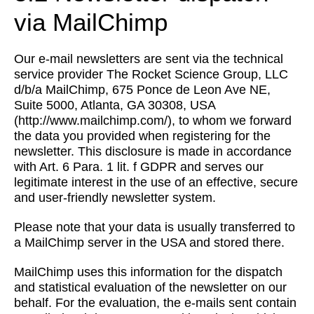
via MailChimp
Our e-mail newsletters are sent via the technical
service provider The Rocket Science Group, LLC
d/b/a MailChimp, 675 Ponce de Leon Ave NE,
Suite 5000, Atlanta, GA 30308, USA
(http://www.mailchimp.com/), to whom we forward
the data you provided when registering for the
newsletter. This disclosure is made in accordance
with Art. 6 Para. 1 lit. f GDPR and serves our
legitimate interest in the use of an effective, secure
and user-friendly newsletter system.
Please note that your data is usually transferred to
a MailChimp server in the USA and stored there.
MailChimp uses this information for the dispatch
and statistical evaluation of the newsletter on our
behalf. For the evaluation, the e-mails sent contain