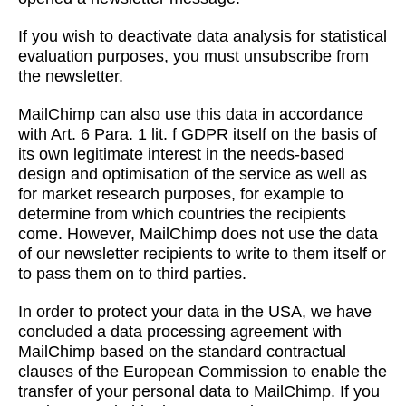
If you wish to deactivate data analysis for statistical
evaluation purposes, you must unsubscribe from
the newsletter.
MailChimp can also use this data in accordance
with Art. 6 Para. 1 lit. f GDPR itself on the basis of
its own legitimate interest in the needs-based
design and optimisation of the service as well as
for market research purposes, for example to
determine from which countries the recipients
come. However, MailChimp does not use the data
of our newsletter recipients to write to them itself or
to pass them on to third parties.
In order to protect your data in the USA, we have
concluded a data processing agreement with
MailChimp based on the standard contractual
clauses of the European Commission to enable the
transfer of your personal data to MailChimp. If you