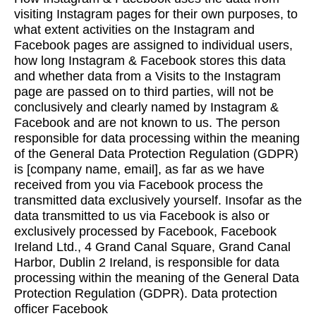
visiting Instagram pages for their own purposes, to
what extent activities on the Instagram and
Facebook pages are assigned to individual users,
how long Instagram & Facebook stores this data
and whether data from a Visits to the Instagram
page are passed on to third parties, will not be
conclusively and clearly named by Instagram &
Facebook and are not known to us. The person
responsible for data processing within the meaning
of the General Data Protection Regulation (GDPR)
is [company name, email], as far as we have
received from you via Facebook process the
transmitted data exclusively yourself. Insofar as the
data transmitted to us via Facebook is also or
exclusively processed by Facebook, Facebook
Ireland Ltd., 4 Grand Canal Square, Grand Canal
Harbor, Dublin 2 Ireland, is responsible for data
processing within the meaning of the General Data
Protection Regulation (GDPR). Data protection
officer Facebook