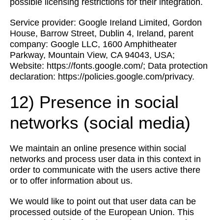
possible licensing restrictions for their integration.
Service provider: Google Ireland Limited, Gordon
House, Barrow Street, Dublin 4, Ireland, parent
company: Google LLC, 1600 Amphitheater
Parkway, Mountain View, CA 94043, USA;
Website: https://fonts.google.com/; Data protection
declaration: https://policies.google.com/privacy.
12) Presence in social
networks (social media)
We maintain an online presence within social
networks and process user data in this context in
order to communicate with the users active there
or to offer information about us.
We would like to point out that user data can be
processed outside of the European Union. This