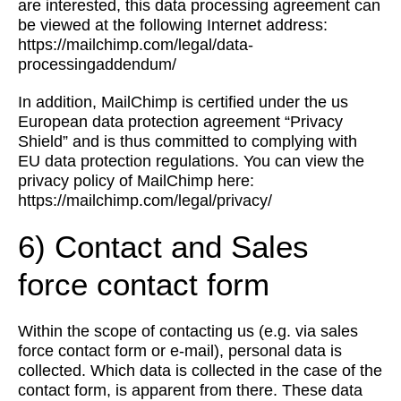
are interested, this data processing agreement can
be viewed at the following Internet address:
https://mailchimp.com/legal/data-
processingaddendum/
In addition, MailChimp is certified under the us
European data protection agreement “Privacy
Shield” and is thus committed to complying with
EU data protection regulations. You can view the
privacy policy of MailChimp here:
https://mailchimp.com/legal/privacy/
6) Contact and Sales
force contact form
Within the scope of contacting us (e.g. via sales
force contact form or e-mail), personal data is
collected. Which data is collected in the case of the
contact form, is apparent from there. These data