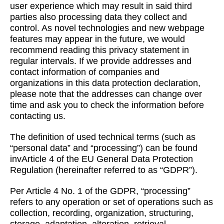
user experience which may result in said third
parties also processing data they collect and
control. As novel technologies and new webpage
features may appear in the future, we would
recommend reading this privacy statement in
regular intervals. If we provide addresses and
contact information of companies and
organizations in this data protection declaration,
please note that the addresses can change over
time and ask you to check the information before
contacting us.
The definition of used technical terms (such as
“personal data” and “processing”) can be found
invArticle 4 of the EU General Data Protection
Regulation (hereinafter referred to as “GDPR”).
Per Article 4 No. 1 of the GDPR, “processing”
refers to any operation or set of operations such as
collection, recording, organization, structuring,