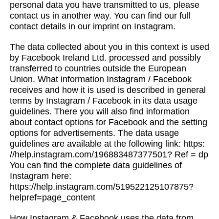
personal data you have transmitted to us, please
contact us in another way. You can find our full
contact details in our imprint on Instagram.
The data collected about you in this context is used
by Facebook Ireland Ltd. processed and possibly
transferred to countries outside the European
Union. What information Instagram / Facebook
receives and how it is used is described in general
terms by Instagram / Facebook in its data usage
guidelines. There you will also find information
about contact options for Facebook and the setting
options for advertisements. The data usage
guidelines are available at the following link: https:
//help.instagram.com/196883487377501? Ref = dp
You can find the complete data guidelines of
Instagram here:
https://help.instagram.com/519522125107875?
helpref=page_content
How Instagram & Facebook uses the data from