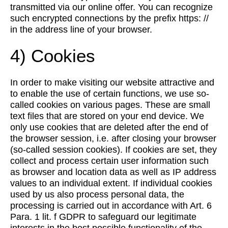
transmitted via our online offer. You can recognize
such encrypted connections by the prefix https: //
in the address line of your browser.
4) Cookies
In order to make visiting our website attractive and
to enable the use of certain functions, we use so-
called cookies on various pages. These are small
text files that are stored on your end device. We
only use cookies that are deleted after the end of
the browser session, i.e. after closing your browser
(so-called session cookies). If cookies are set, they
collect and process certain user information such
as browser and location data as well as IP address
values to an individual extent. If individual cookies
used by us also process personal data, the
processing is carried out in accordance with Art. 6
Para. 1 lit. f GDPR to safeguard our legitimate