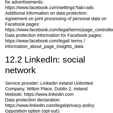
for advertisements:
https://www.facebook.com/settings?tab=ads
Additional information on data protection:
Agreement on joint processing of personal data on
Facebook pages:
https://www.facebook.com/legal/terms/page_control
Data protection information for Facebook pages:
https://www.facebook.com/legal/ terms /
information_about_page_insights_data
12.2 LinkedIn: social
network
Service provider: LinkedIn Ireland Unlimited
Company, Wilton Place, Dublin 2, Ireland
Website: https://www.linkedin.com
Data protection declaration:
https://www.linkedin.com/legal/privacy-policy
Opposition option (opt-out):