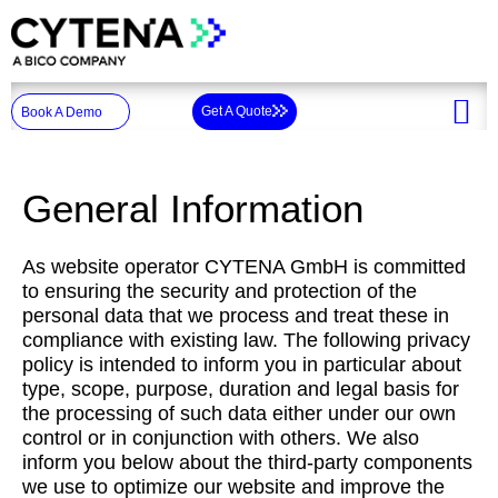
Skip
to
content
Get A Quote
Book A Demo
General Information
As website operator CYTENA GmbH is committed
to ensuring the security and protection of the
personal data that we process and treat these in
compliance with existing law. The following privacy
policy is intended to inform you in particular about
type, scope, purpose, duration and legal basis for
the processing of such data either under our own
control or in conjunction with others. We also
inform you below about the third-party components
we use to optimize our website and improve the