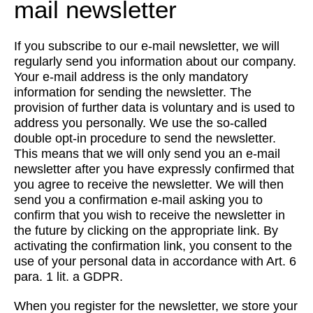
mail newsletter
If you subscribe to our e-mail newsletter, we will
regularly send you information about our company.
Your e-mail address is the only mandatory
information for sending the newsletter. The
provision of further data is voluntary and is used to
address you personally. We use the so-called
double opt-in procedure to send the newsletter.
This means that we will only send you an e-mail
newsletter after you have expressly confirmed that
you agree to receive the newsletter. We will then
send you a confirmation e-mail asking you to
confirm that you wish to receive the newsletter in
the future by clicking on the appropriate link. By
activating the confirmation link, you consent to the
use of your personal data in accordance with Art. 6
para. 1 lit. a GDPR.
When you register for the newsletter, we store your