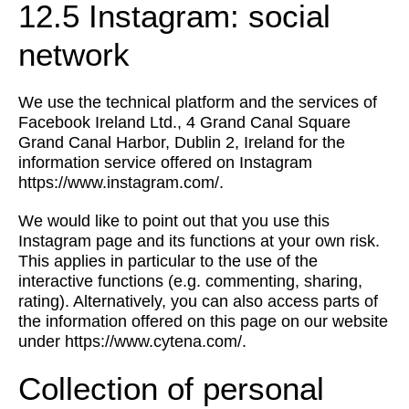
12.5 Instagram: social
network
We use the technical platform and the services of
Facebook Ireland Ltd., 4 Grand Canal Square
Grand Canal Harbor, Dublin 2, Ireland for the
information service offered on Instagram
https://www.instagram.com/.
We would like to point out that you use this
Instagram page and its functions at your own risk.
This applies in particular to the use of the
interactive functions (e.g. commenting, sharing,
rating). Alternatively, you can also access parts of
the information offered on this page on our website
under https://www.cytena.com/.
Collection of personal