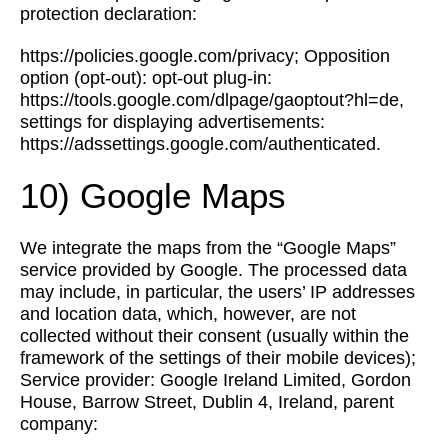
protection declaration:
https://policies.google.com/privacy; Opposition
option (opt-out): opt-out plug-in:
https://tools.google.com/dlpage/gaoptout?hl=de,
settings for displaying advertisements:
https://adssettings.google.com/authenticated.
10) Google Maps
We integrate the maps from the “Google Maps”
service provided by Google. The processed data
may include, in particular, the users’ IP addresses
and location data, which, however, are not
collected without their consent (usually within the
framework of the settings of their mobile devices);
Service provider: Google Ireland Limited, Gordon
House, Barrow Street, Dublin 4, Ireland, parent
company: