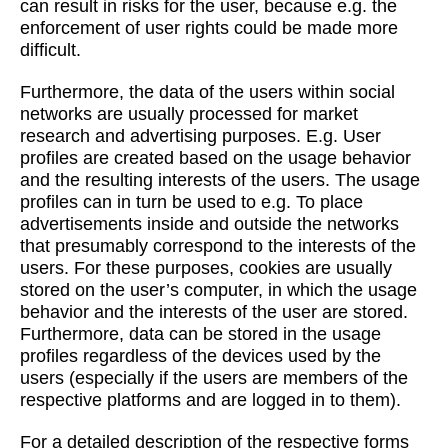
can result in risks for the user, because e.g. the
enforcement of user rights could be made more
difficult.
Furthermore, the data of the users within social
networks are usually processed for market
research and advertising purposes. E.g. User
profiles are created based on the usage behavior
and the resulting interests of the users. The usage
profiles can in turn be used to e.g. To place
advertisements inside and outside the networks
that presumably correspond to the interests of the
users. For these purposes, cookies are usually
stored on the user’s computer, in which the usage
behavior and the interests of the user are stored.
Furthermore, data can be stored in the usage
profiles regardless of the devices used by the
users (especially if the users are members of the
respective platforms and are logged in to them).
For a detailed description of the respective forms