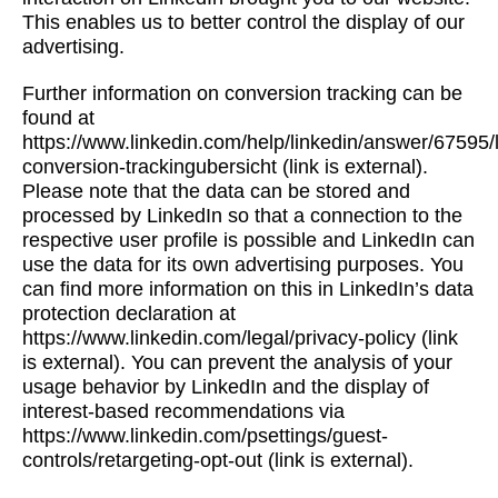
This enables us to better control the display of our
advertising.
Further information on conversion tracking can be
found at
https://www.linkedin.com/help/linkedin/answer/67595/l
conversion-trackingubersicht (link is external).
Please note that the data can be stored and
processed by LinkedIn so that a connection to the
respective user profile is possible and LinkedIn can
use the data for its own advertising purposes. You
can find more information on this in LinkedIn’s data
protection declaration at
https://www.linkedin.com/legal/privacy-policy (link
is external). You can prevent the analysis of your
usage behavior by LinkedIn and the display of
interest-based recommendations via
https://www.linkedin.com/psettings/guest-
controls/retargeting-opt-out (link is external).