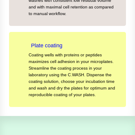
washes with consistent low residual volume
and with maximal cell retention as compared
to manual workflow.
Plate coating
Coating wells with proteins or peptides
maximizes cell adhesion in your microplates.
Streamline the coating process in your
laboratory using the C.WASH. Dispense the
coating solution, choose your incubation time
and wash and dry the plates for optimum and
reproducible coating of your plates.