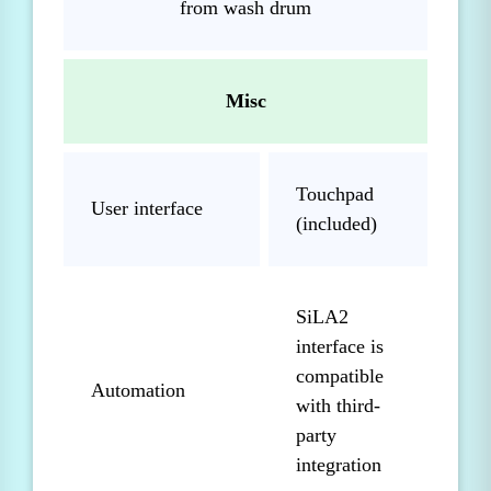
from wash drum
Misc
Touchpad
User interface
(included)
SiLA2
interface is
compatible
Automation
with third-
party
integration