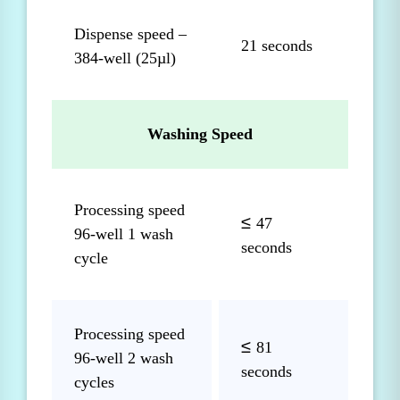
Dispense speed –
21 seconds
384-well (25µl)
Washing Speed
Processing speed
≤
47
96-well 1 wash
seconds
cycle
Processing speed
≤
81
96-well 2 wash
seconds
cycles