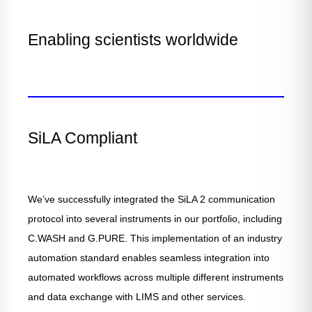
Enabling scientists worldwide
SiLA Compliant
We’ve successfully integrated the SiLA 2 communication
protocol into several instruments in our portfolio, including
C.WASH and G.PURE. This implementation of an industry
automation standard enables seamless integration into
automated workflows across multiple different instruments
and data exchange with LIMS and other services.