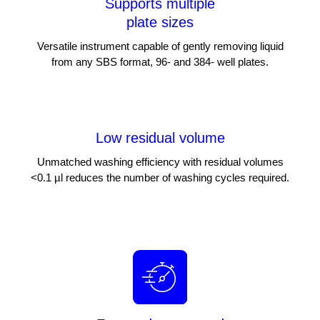
Supports multiple
plate sizes
Versatile instrument capable of gently removing liquid
from any SBS format, 96- and 384- well plates.
Low residual volume
Unmatched washing efficiency with residual volumes
<0.1 µl reduces the number of washing cycles required.