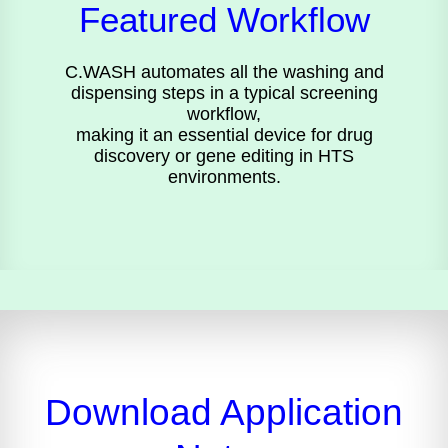
Featured Workflow
C.WASH automates all the washing and
dispensing steps in a typical screening
workflow,
making it an essential device for drug
discovery or gene editing in HTS
environments.
Download Application