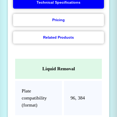
Technical Specifications
Pricing
Related Products
Liquid Removal
Plate
compatibility
96, 384
(format)