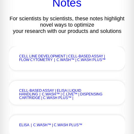
Notes
For scientists by scientists, these notes highlight
novel ways to optimize
your research with our products and solutions
CELL LINE DEVELOPMENT | CELL-BASED ASSAY |
FLOW CYTOMETRY
|
C.WASH™ | C.WASH PLUS™
CELL-BASED ASSAY | ELISA | LIQUID
HANDLING
|
C.WASH™ | C.LIVE™ | DISPENSING
CARTRIDGE | C.WASH PLUS™ |
ELISA
|
C.WASH™ | C.WASH PLUS™