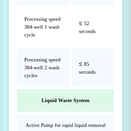
Processing speed
≤
52
384-well 1 wash
seconds
cycle
Processing speed
≤
85
384-well 2 wash
seconds
cycles
Liquid Waste System
Active Pump for rapid liquid removal