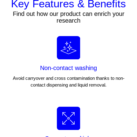
Key Features & Benefits
Find out how our product can enrich your
research
Non-contact washing
Avoid carryover and cross contamination thanks to non-
contact dispensing and liquid removal.