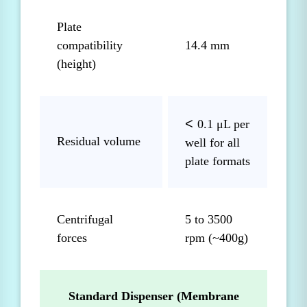
Plate
compatibility
14.4 mm
(height)
<
0.1 μL per
Residual volume
well for all
plate formats
Centrifugal
5 to 3500
forces
rpm (~400g)
Standard Dispenser (Membrane