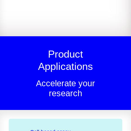
Product
Applications
Accelerate your
research