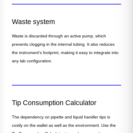
Waste system
Waste is discarded through an active pump, which
prevents clogging in the internal tubing. It also reduces
the instrument’s footprint, making it easy to integrate into
any lab configuration.
Tip Consumption Calculator
The dependency on pipette and liquid handler tips is
costly on the wallet as well as the environment. Use the