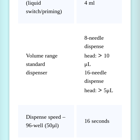
(liquid
4 ml
switch/priming)
8-needle
dispense
>
Volume range
head:
10
standard
μL
dispenser
16-needle
dispense
>
head:
5μL
Dispense speed –
16 seconds
96-well (50µl)