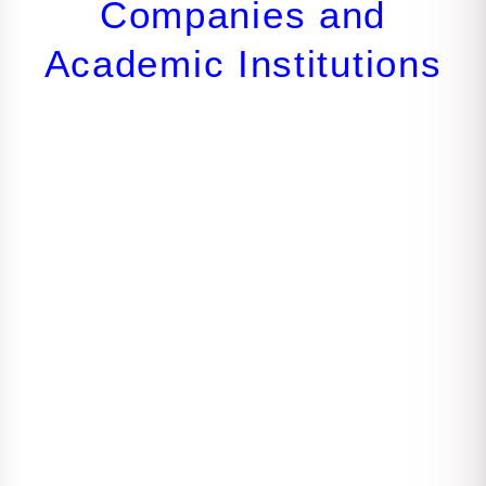
Companies and
Academic Institutions