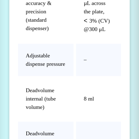
accuracy &
µL across
precision
the plate,
(standard
<
3% (CV)
dispenser)
@300 μL
Adjustable
–
dispense pressure
Deadvolume
internal (tube
8 ml
volume)
Deadvolume