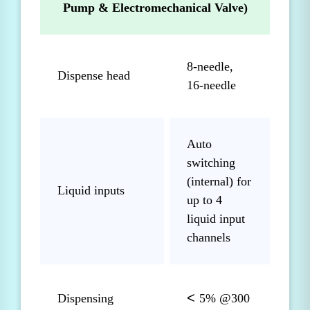
Pump & Electromechanical Valve)
8-needle,
Dispense head
16-needle
Auto
switching
(internal) for
Liquid inputs
up to 4
liquid input
channels
<
Dispensing
5% @300