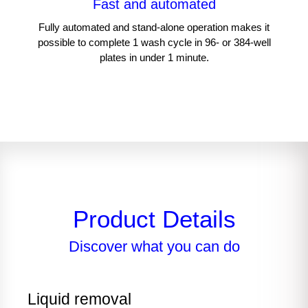
Fast and automated
Fully automated and stand-alone operation makes it
possible to complete 1 wash cycle in 96- or 384-well
plates in under 1 minute.​
Product Details
Discover what you can do
Liquid removal