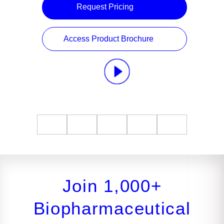
Request Pricing
Access Product Brochure
Join 1,000+
Biopharmaceutical