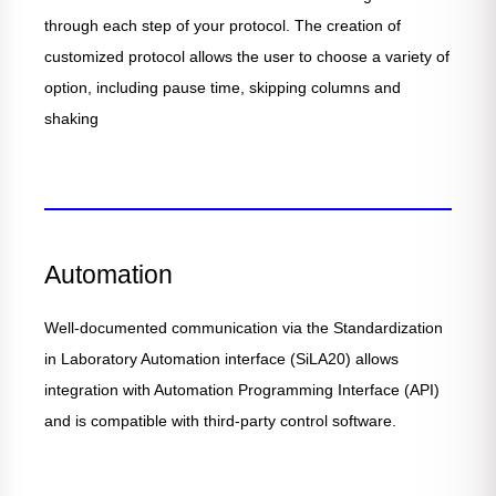
through each step of your protocol. The creation of
customized protocol allows the user to choose a variety of
option, including pause time, skipping columns and
shaking
Automation
Well-documented communication via the Standardization
in Laboratory Automation interface (SiLA20) allows
integration with Automation Programming Interface (API)
and is compatible with third-party control software.​