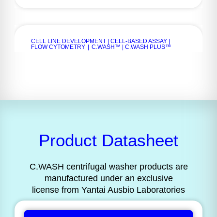
CELL LINE DEVELOPMENT | CELL-BASED ASSAY |
FLOW CYTOMETRY
|
C.WASH™ | C.WASH PLUS™
Product Datasheet
C.WASH centrifugal washer products are
manufactured under an exclusive
license from Yantai Ausbio Laboratories