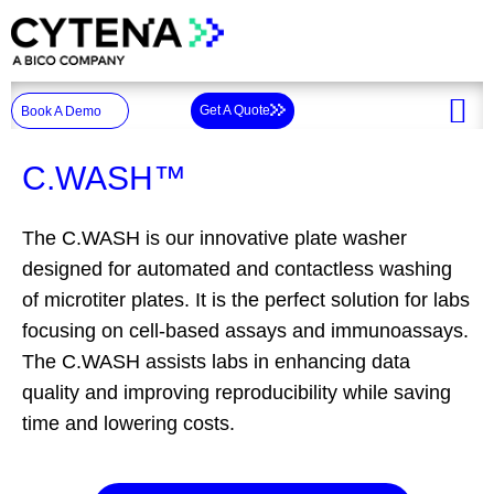
Skip
to
content
Get A Quote
Book A Demo
C.WASH™
The C.WASH is our innovative plate washer
designed for automated and contactless washing
of microtiter plates.​ It is the perfect solution for labs
focusing on cell-based assays and immunoassays.
The C.WASH assists labs in enhancing data
quality and improving reproducibility while saving
time and lowering costs.