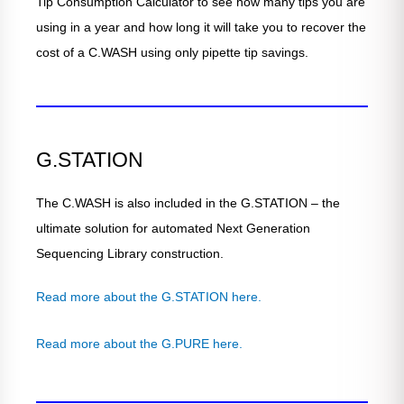
Tip Consumption Calculator to see how many tips you are
using in a year and how long it will take you to recover the
cost of a C.WASH using only pipette tip savings.
G.STATION
The C.WASH is also included in the G.STATION – the
ultimate solution for automated Next Generation
Sequencing Library construction.
Read more about the G.STATION here.
Read more about the G.PURE here.