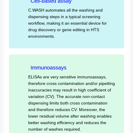
Cell-based assay
C.WASH automates all the washing and
dispensing steps in a typical screening
workflow, making it an essential device for
drug discovery or gene editing in HTS
environments.
Immunoassays
ELISAs are very sensitive immunoassays,
therefore cross contamination and/or pipetting
inaccuracies may result in high coefficient of
variation (CV). The accurate non-contact
dispensing limits both cross contamination
and therefore reduces CV. Moreover, the
lower residual volume after washing enables
better washing efficiency and reduces the
number of washes required.