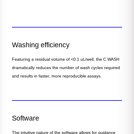
Washing efficiency
Featuring a residual volume of <0.1 uL/well, the C.WASH
dramatically reduces the number of wash cycles required
and results in faster, more reproducible assays.
Software
The intuitive nature of the software allows for guidance