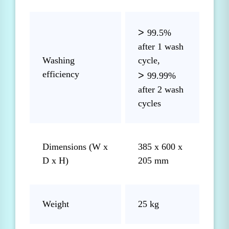
>
99.5%
after 1 wash
Washing
cycle,
efficiency
>
99.99%
after 2 wash
cycles
Dimensions (W x
385 x 600 x
D x H)
205 mm
Weight
25 kg