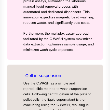
protein assays, eliminating the laborious
manual liquid removal process with
automated and dedicated dispensers. This
innovation expedites magnetic bead washing,
reduces waste, and significantly cuts costs.
Furthermore, the multiplex assay approach
facilitated by the C.WASH system maximizes
data extraction, optimizes sample usage, and
minimizes wash cycle expenses.
Cell in suspension
Use the C.WASH as a simple and
reproducible method to wash suspension
cells. Following centrifugation of the plate to
pellet cells, the liquid supernatant is then
evacuating using the C.WASH, resulting in