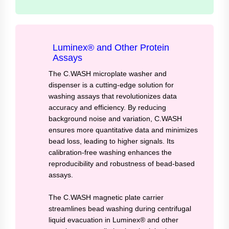
Luminex® and Other Protein
Assays
The C.WASH microplate washer and
dispenser is a cutting-edge solution for
washing assays that revolutionizes data
accuracy and efficiency. By reducing
background noise and variation, C.WASH
ensures more quantitative data and minimizes
bead loss, leading to higher signals. Its
calibration-free washing enhances the
reproducibility and robustness of bead-based
assays.
The C.WASH magnetic plate carrier
streamlines bead washing during centrifugal
liquid evacuation in Luminex® and other