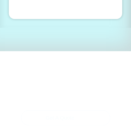
Ready to create the
future of health?
Get A Quote