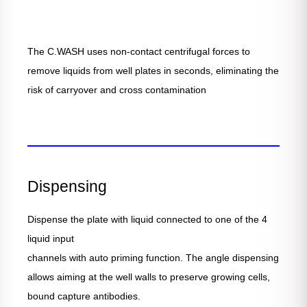
The C.WASH uses non-contact centrifugal forces to
remove liquids from well plates in seconds, eliminating the
risk of carryover and cross contamination
Dispensing
Dispense the plate with liquid connected to one of the 4
liquid input
channels with auto priming function. The angle dispensing
allows aiming at the well walls to preserve growing cells,
bound capture antibodies.