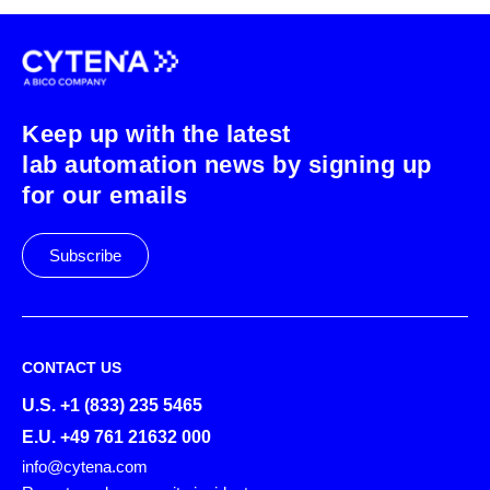
Keep up with the latest
lab automation news by signing up
for our emails
Subscribe
CONTACT US
U.S. +1 (833) 235 5465
E.U. +49 761 21632 000
info@cytena.com