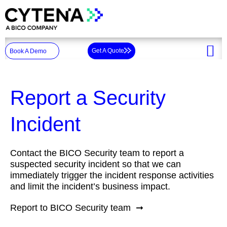
Skip
to
content
Get A Quote
Book A Demo
Report a Security
Incident
Contact the BICO Security team to report a
suspected security incident so that we can
immediately trigger the incident response activities
and limit the incident’s business impact.
Report to BICO Security team ➞