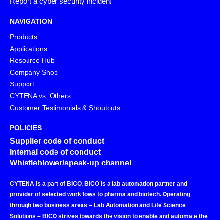
Report a cyber security incident
NAVIGATION
Products
Applications
Resource Hub
Company Shop
Support
CYTENA vs. Others
Customer Testimonials & Shoutouts
POLICIES
Supplier code of conduct
Internal code of conduct
Whistleblower/speak-up channel
CYTENA is a part of BICO. BICO is a lab automation partner and
provider of selected workflows to pharma and biotech. Operating
through two business areas – Lab Automation and Life Science
Solutions – BICO strives towards the vision to enable and automate the